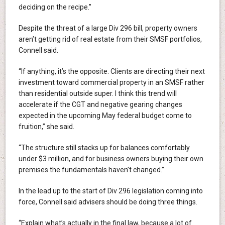
deciding on the recipe.”
Despite the threat of a large Div 296 bill, property owners
aren’t getting rid of real estate from their SMSF portfolios,
Connell said.
“If anything, it’s the opposite. Clients are directing their next
investment toward commercial property in an SMSF rather
than residential outside super. I think this trend will
accelerate if the CGT and negative gearing changes
expected in the upcoming May federal budget come to
fruition,” she said.
“The structure still stacks up for balances comfortably
under $3 million, and for business owners buying their own
premises the fundamentals haven’t changed.”
In the lead up to the start of Div 296 legislation coming into
force, Connell said advisers should be doing three things.
“Explain what’s actually in the final law, because a lot of