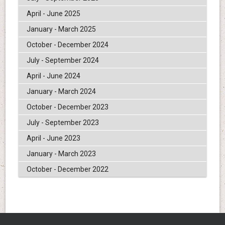
April - June 2025
January - March 2025
October - December 2024
July - September 2024
April - June 2024
January - March 2024
October - December 2023
July - September 2023
April - June 2023
January - March 2023
October - December 2022