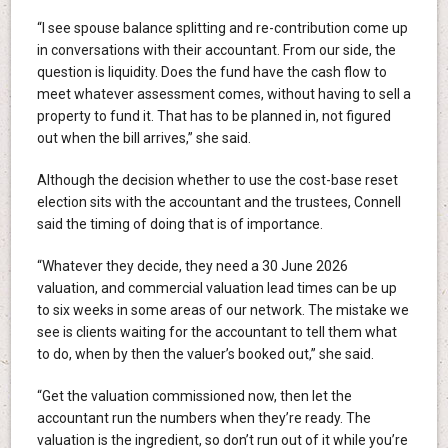
“I see spouse balance splitting and re-contribution come up
in conversations with their accountant. From our side, the
question is liquidity. Does the fund have the cash flow to
meet whatever assessment comes, without having to sell a
property to fund it. That has to be planned in, not figured
out when the bill arrives,” she said.
Although the decision whether to use the cost-base reset
election sits with the accountant and the trustees, Connell
said the timing of doing that is of importance.
“Whatever they decide, they need a 30 June 2026
valuation, and commercial valuation lead times can be up
to six weeks in some areas of our network. The mistake we
see is clients waiting for the accountant to tell them what
to do, when by then the valuer’s booked out,” she said.
“Get the valuation commissioned now, then let the
accountant run the numbers when they’re ready. The
valuation is the ingredient, so don’t run out of it while you’re