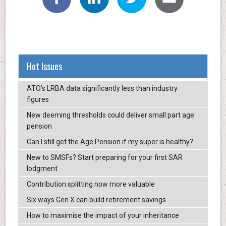
Hot Issues
ATO’s LRBA data significantly less than industry
figures
New deeming thresholds could deliver small part age
pension
Can I still get the Age Pension if my super is healthy?
New to SMSFs? Start preparing for your first SAR
lodgment
Contribution splitting now more valuable
Six ways Gen X can build retirement savings
How to maximise the impact of your inheritance