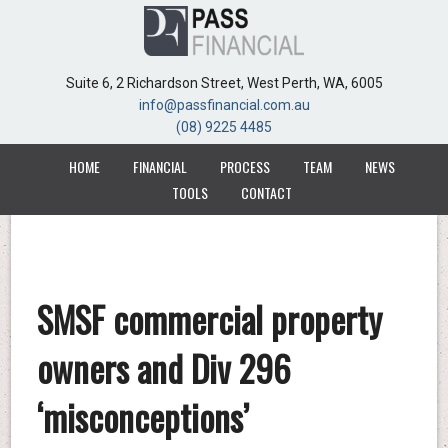
Suite 6, 2 Richardson Street, West Perth, WA, 6005
Suite 6, 2 Richardson Street, West Perth, WA, 6005
info@passfinancial.com.au
info@passfinancial.com.au
(08) 9225 4485
(08) 9225 4485
HOME
HOME
FINANCIAL
FINANCIAL
PROCESS
PROCESS
TEAM
TEAM
NEWS
NEWS
TOOLS
TOOLS
CONTACT
CONTACT
SMSF commercial property
owners and Div 296
‘misconceptions’