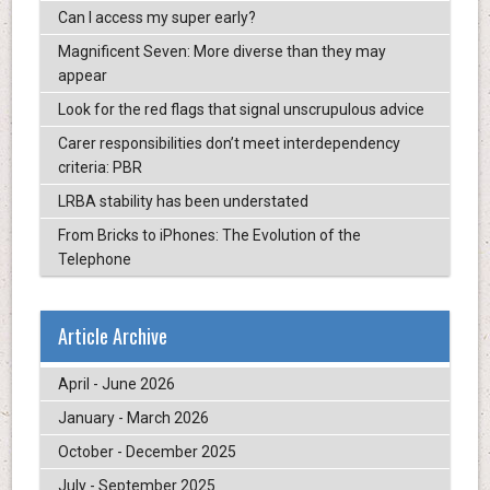
Can I access my super early?
Magnificent Seven: More diverse than they may
appear
Look for the red flags that signal unscrupulous advice
Carer responsibilities don’t meet interdependency
criteria: PBR
LRBA stability has been understated
From Bricks to iPhones: The Evolution of the
Telephone
Article Archive
April - June 2026
January - March 2026
October - December 2025
July - September 2025