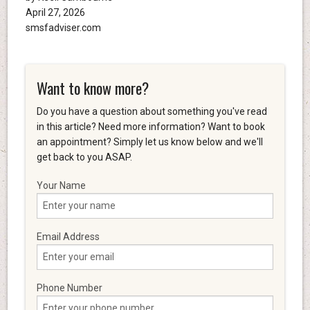
April 27, 2026
smsfadviser.com
Want to know more?
Do you have a question about something you've read
in this article? Need more information? Want to book
an appointment? Simply let us know below and we'll
get back to you ASAP.
Your Name
Email Address
Phone Number