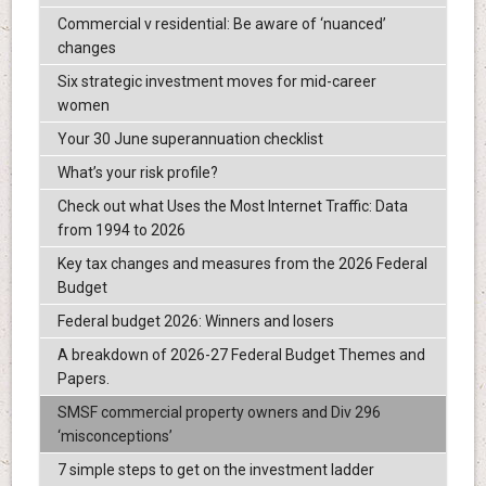
Commercial v residential: Be aware of ‘nuanced’
changes
Six strategic investment moves for mid-career
women
Your 30 June superannuation checklist
What’s your risk profile?
Check out what Uses the Most Internet Traffic: Data
from 1994 to 2026
Key tax changes and measures from the 2026 Federal
Budget
Federal budget 2026: Winners and losers
A breakdown of 2026-27 Federal Budget Themes and
Papers.
SMSF commercial property owners and Div 296
‘misconceptions’
7 simple steps to get on the investment ladder