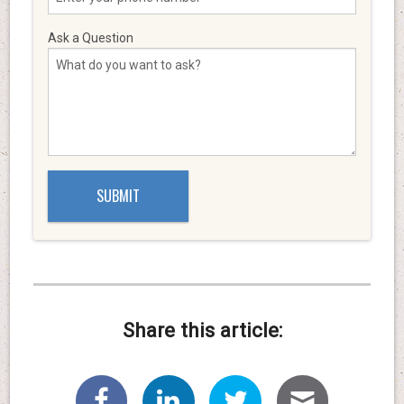
Ask a Question
Share this article: