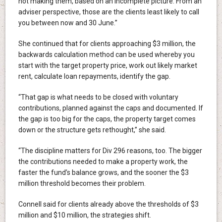
not making them, based on an incomplete picture. From an
adviser perspective, those are the clients least likely to call
you between now and 30 June.”
She continued that for clients approaching $3 million, the
backwards calculation method can be used whereby you
start with the target property price, work out likely market
rent, calculate loan repayments, identify the gap.
“That gap is what needs to be closed with voluntary
contributions, planned against the caps and documented. If
the gap is too big for the caps, the property target comes
down or the structure gets rethought,” she said.
“The discipline matters for Div 296 reasons, too. The bigger
the contributions needed to make a property work, the
faster the fund’s balance grows, and the sooner the $3
million threshold becomes their problem.
Connell said for clients already above the thresholds of $3
million and $10 million, the strategies shift.