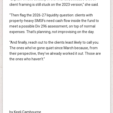
client framing is still stuck on the 2023 version,” she said.
“Then flag the 2026-27 liquidity question: clients with
property-heavy SMSFs need cash flow inside the fund to
meet a possible Div 296 assessment, on top of normal
expenses. That’s planning, not improvising on the day.
“And finally, reach out to the clients least likely to call you.
The ones who’ve gone quiet since March because, from
their perspective, they’ve already worked it out. Those are
the ones who haven’t.”
by Keeli Cambourne