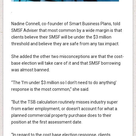
.
Nadine Connell, co-founder of Smart Business Plans, told
SMSF Adviser that most common by a wide margin is that
clients believe their SMSF will be under the $3 million
threshold and believe they are safe from any tax impact.
She added the other two misconceptions are that the cost-
base election will take care of it and that SMSF borrowing
was almost banned.
“The ‘I’m under $3 million so I don’t need to do anything’
response is the most common,” she said.
“But the TSB calculation routinely misses industry super
from earlier employment, or doesn’t account for what a
planned commercial property purchase does to their
position at the first assessment date.
“In regard to the cost base election response, clients