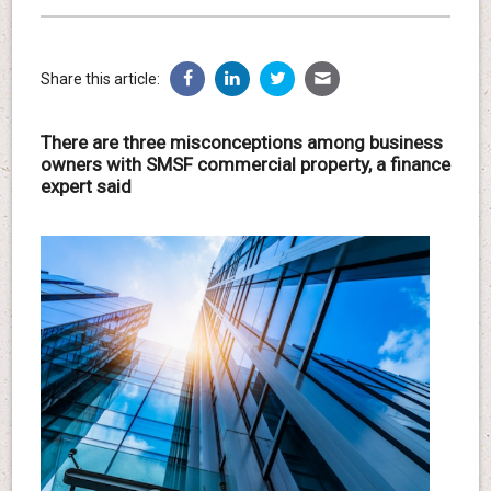
Share this article:
There are three misconceptions among business
owners with SMSF commercial property, a finance
expert said