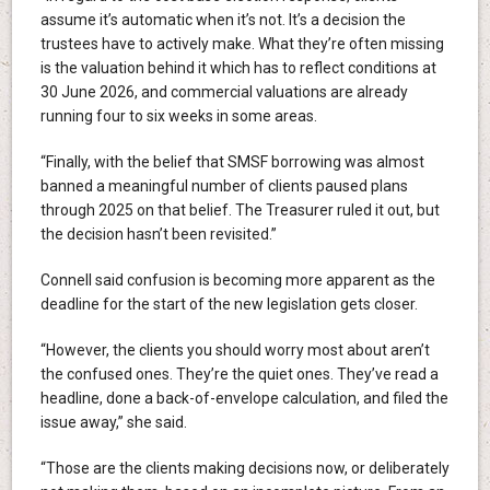
assume it’s automatic when it’s not. It’s a decision the
trustees have to actively make. What they’re often missing
is the valuation behind it which has to reflect conditions at
30 June 2026, and commercial valuations are already
running four to six weeks in some areas.
“Finally, with the belief that SMSF borrowing was almost
banned a meaningful number of clients paused plans
through 2025 on that belief. The Treasurer ruled it out, but
the decision hasn’t been revisited.”
Connell said confusion is becoming more apparent as the
deadline for the start of the new legislation gets closer.
“However, the clients you should worry most about aren’t
the confused ones. They’re the quiet ones. They’ve read a
headline, done a back-of-envelope calculation, and filed the
issue away,” she said.
“Those are the clients making decisions now, or deliberately