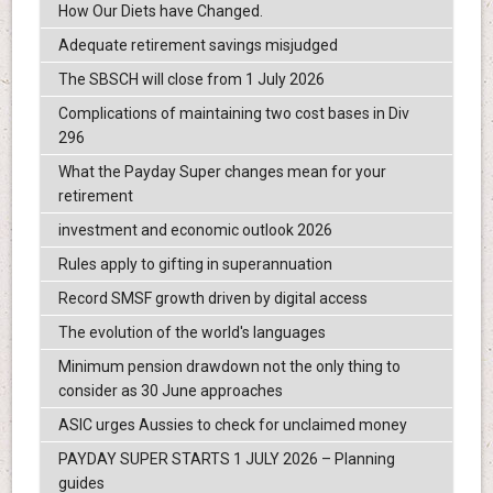
How Our Diets have Changed.
Adequate retirement savings misjudged
The SBSCH will close from 1 July 2026
Complications of maintaining two cost bases in Div
296
What the Payday Super changes mean for your
retirement
investment and economic outlook 2026
Rules apply to gifting in superannuation
Record SMSF growth driven by digital access
The evolution of the world's languages
Minimum pension drawdown not the only thing to
consider as 30 June approaches
ASIC urges Aussies to check for unclaimed money
PAYDAY SUPER STARTS 1 JULY 2026 – Planning
guides