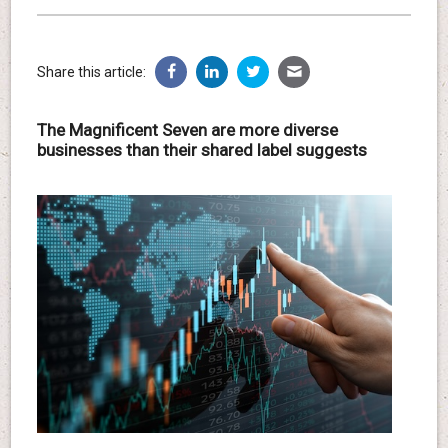
Share this article:
The Magnificent Seven are more diverse
businesses than their shared label suggests