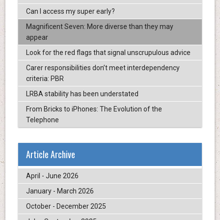
Can I access my super early?
Magnificent Seven: More diverse than they may
appear
Look for the red flags that signal unscrupulous advice
Carer responsibilities don’t meet interdependency
criteria: PBR
LRBA stability has been understated
From Bricks to iPhones: The Evolution of the
Telephone
Article Archive
April - June 2026
January - March 2026
October - December 2025