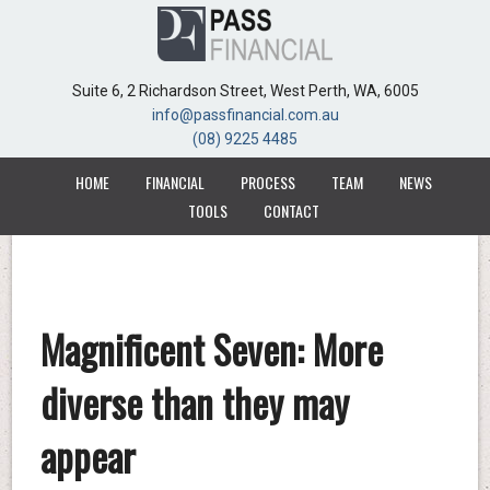
Suite 6, 2 Richardson Street, West Perth, WA, 6005
Suite 6, 2 Richardson Street, West Perth, WA, 6005
info@passfinancial.com.au
info@passfinancial.com.au
(08) 9225 4485
(08) 9225 4485
HOME
HOME
FINANCIAL
FINANCIAL
PROCESS
PROCESS
TEAM
TEAM
NEWS
NEWS
TOOLS
TOOLS
CONTACT
CONTACT
Magnificent Seven: More
diverse than they may
appear