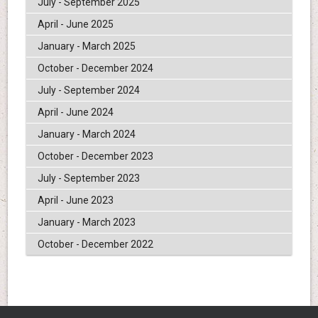
July - September 2025
April - June 2025
January - March 2025
October - December 2024
July - September 2024
April - June 2024
January - March 2024
October - December 2023
July - September 2023
April - June 2023
January - March 2023
October - December 2022