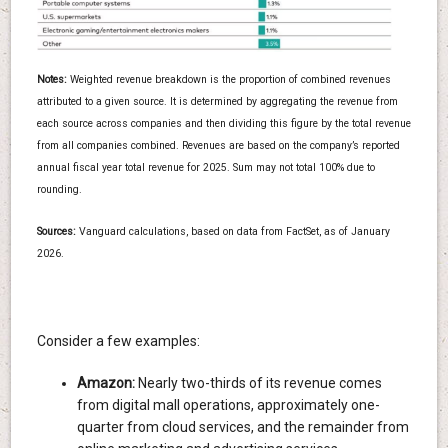
Notes:
Weighted revenue breakdown is the proportion of combined revenues
attributed to a given source. It is determined by aggregating the revenue from
each source across companies and then dividing this figure by the total revenue
from all companies combined. Revenues are based on the company’s reported
annual fiscal year total revenue for 2025. Sum may not total 100% due to
rounding.
Sources:
Vanguard calculations, based on data from FactSet, as of January
2026.
Consider a few examples:
Amazon:
Nearly two-thirds of its revenue comes
from digital mall operations, approximately one-
quarter from cloud services, and the remainder from