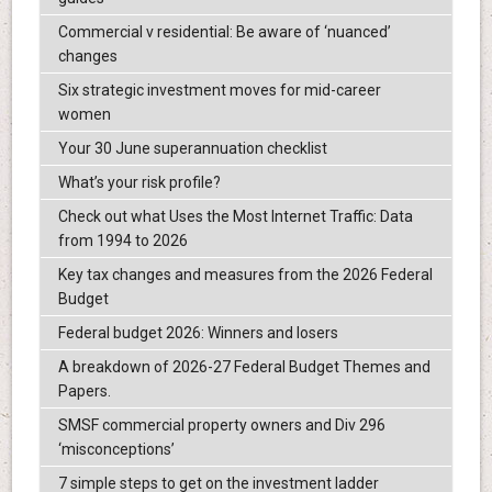
Commercial v residential: Be aware of ‘nuanced’
changes
Six strategic investment moves for mid-career
women
Your 30 June superannuation checklist
What’s your risk profile?
Check out what Uses the Most Internet Traffic: Data
from 1994 to 2026
Key tax changes and measures from the 2026 Federal
Budget
Federal budget 2026: Winners and losers
A breakdown of 2026-27 Federal Budget Themes and
Papers.
SMSF commercial property owners and Div 296
‘misconceptions’
7 simple steps to get on the investment ladder