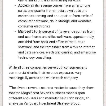
online marketing and advertising services.
Apple:
Half its revenue comes from smartphone
sales, one-quarter from media downloads and
content streaming, and one-quarter from a mix of
computer hardware, cloud storage, and wearable
consumer electronics.
Microsoft:
Forty percent of its revenue comes from
end-user home and office software, approximately
one-third from back-end office infrastructure
software, and the remainder from a mix of internet
and data services, electronic gaming, and enterprise
technology consulting.
While all three companies serve both consumers and
commercial clients, their revenue exposures vary
meaningfully across and within each company.
“The diverse revenue sources matter because they show
that the Magnificent Seven’s business models span
different end-users and markets,” said Erich Pingel, an
analyst in Vanguard Investment Strategy Group.