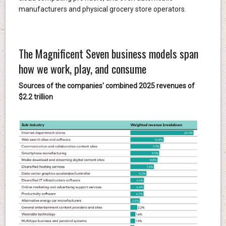
manufacturers and physical grocery store operators.
The Magnificent Seven business models span
how we work, play, and consume
Sources of the companies' combined 2025 revenues of
$2.2 trillion