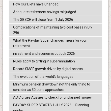
How Our Diets have Changed.
Adequate retirement savings misjudged
The SBSCH will close from 1 July 2026
Complications of maintaining two cost bases in Div
296
What the Payday Super changes mean for your
retirement
investment and economic outlook 2026
Rules apply to gifting in superannuation
Record SMSF growth driven by digital access
The evolution of the world's languages
Minimum pension drawdown not the only thing to
consider as 30 June approaches
ASIC urges Aussies to check for unclaimed money
PAYDAY SUPER STARTS 1 JULY 2026 – Planning
guides