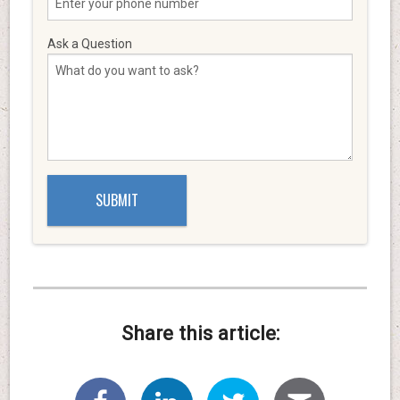
Ask a Question
Share this article: