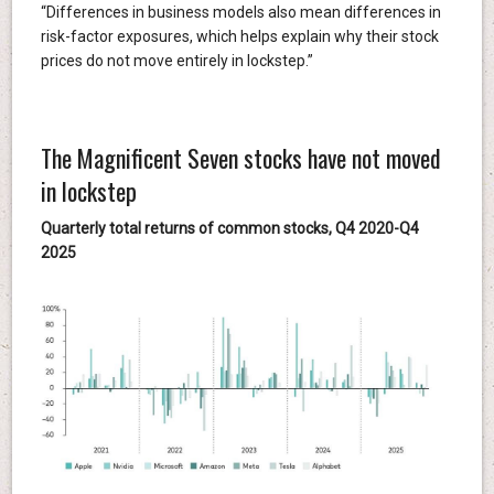
“Differences in business models also mean differences in
risk-factor exposures, which helps explain why their stock
prices do not move entirely in lockstep.”
The Magnificent Seven stocks have not moved
in lockstep
Quarterly total returns of common stocks, Q4 2020-Q4
2025