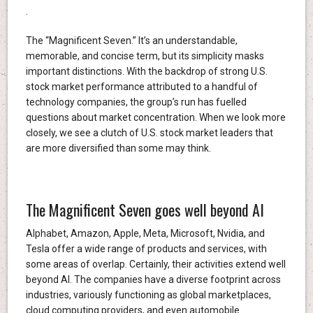
.
The “Magnificent Seven.” It’s an understandable,
memorable, and concise term, but its simplicity masks
important distinctions. With the backdrop of strong U.S.
stock market performance attributed to a handful of
technology companies, the group’s run has fuelled
questions about market concentration. When we look more
closely, we see a clutch of U.S. stock market leaders that
are more diversified than some may think.
The Magnificent Seven goes well beyond AI
Alphabet, Amazon, Apple, Meta, Microsoft, Nvidia, and
Tesla offer a wide range of products and services, with
some areas of overlap. Certainly, their activities extend well
beyond AI. The companies have a diverse footprint across
industries, variously functioning as global marketplaces,
cloud computing providers, and even automobile