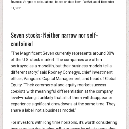
Sources:
Vanguard calculations, based on data from FactSet, as of December
31, 2025.
Seven stocks: Neither narrow nor self-
contained
“The Magnificent Seven currently represents around 30%
of the U.S. stock market. The companies are often
portrayed as a monolith, but their business models tell a
different story,” said Rodney Comegys, chief investment
officer, Vanguard Capital Management, and head of Global
Equity. “Their commercial and equity market success
coexists with meaningful differentiation at the company
level—making it unlikely that all of them will disappear or
experience significant drawdowns at the same time. They
share a label, not a business model.”
For investors with long time horizons, it’s worth considering
how creative destruction—the process by which innovation