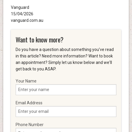
Vanguard
15/04/2026
vanguard.com.au
Want to know more?
Do you have a question about something you've read
in this article? Need more information? Want to book
an appointment? Simply let us know below and we'll
get back to you ASAP.
Your Name
Email Address
Phone Number