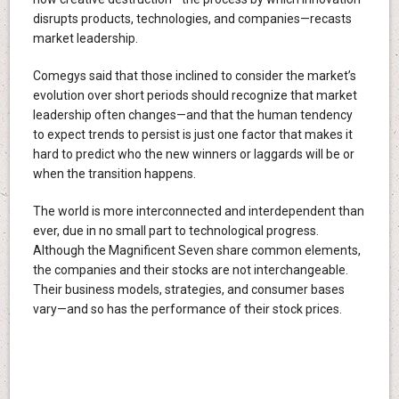
disrupts products, technologies, and companies—recasts
market leadership.
Comegys said that those inclined to consider the market’s
evolution over short periods should recognize that market
leadership often changes—and that the human tendency
to expect trends to persist is just one factor that makes it
hard to predict who the new winners or laggards will be or
when the transition happens.
The world is more interconnected and interdependent than
ever, due in no small part to technological progress.
Although the Magnificent Seven share common elements,
the companies and their stocks are not interchangeable.
Their business models, strategies, and consumer bases
vary—and so has the performance of their stock prices.