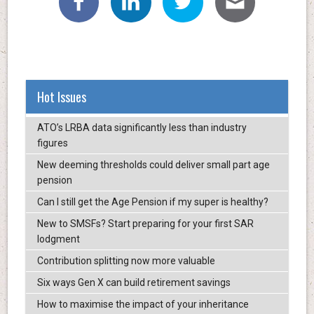
Hot Issues
ATO’s LRBA data significantly less than industry
figures
New deeming thresholds could deliver small part age
pension
Can I still get the Age Pension if my super is healthy?
New to SMSFs? Start preparing for your first SAR
lodgment
Contribution splitting now more valuable
Six ways Gen X can build retirement savings
How to maximise the impact of your inheritance