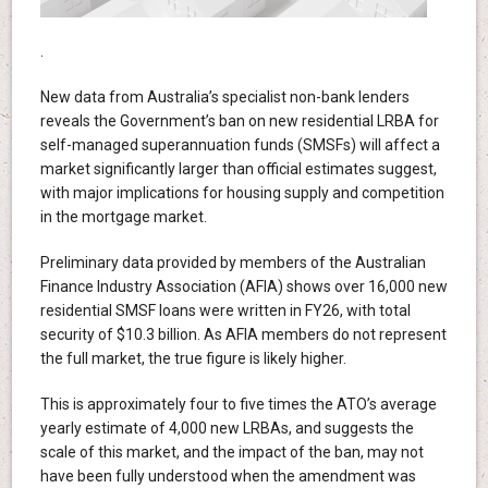
.
New data from Australia’s specialist non-bank lenders
reveals the Government’s ban on new residential LRBA for
self-managed superannuation funds (SMSFs) will affect a
market significantly larger than official estimates suggest,
with major implications for housing supply and competition
in the mortgage market.
Preliminary data provided by members of the Australian
Finance Industry Association (AFIA) shows over 16,000 new
residential SMSF loans were written in FY26, with total
security of $10.3 billion. As AFIA members do not represent
the full market, the true figure is likely higher.
This is approximately four to five times the ATO’s average
yearly estimate of 4,000 new LRBAs, and suggests the
scale of this market, and the impact of the ban, may not
have been fully understood when the amendment was