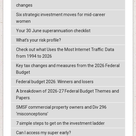
changes
Six strategic investment moves for mid-career
women
Your 30 June superannuation checklist
What’s your risk profile?
Check out what Uses the Most Internet Traffic: Data
from 1994 to 2026
Key tax changes and measures from the 2026 Federal
Budget
Federal budget 2026: Winners and losers
A breakdown of 2026-27 Federal Budget Themes and
Papers.
SMSF commercial property owners and Div 296
‘misconceptions’
7 simple steps to get on the investment ladder
Can I access my super early?