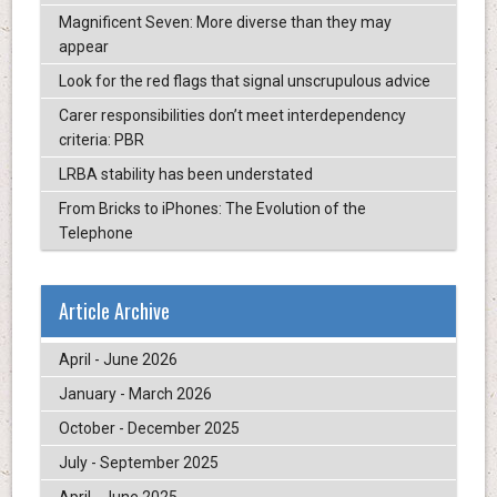
Magnificent Seven: More diverse than they may
appear
Look for the red flags that signal unscrupulous advice
Carer responsibilities don’t meet interdependency
criteria: PBR
LRBA stability has been understated
From Bricks to iPhones: The Evolution of the
Telephone
Article Archive
April - June 2026
January - March 2026
October - December 2025
July - September 2025