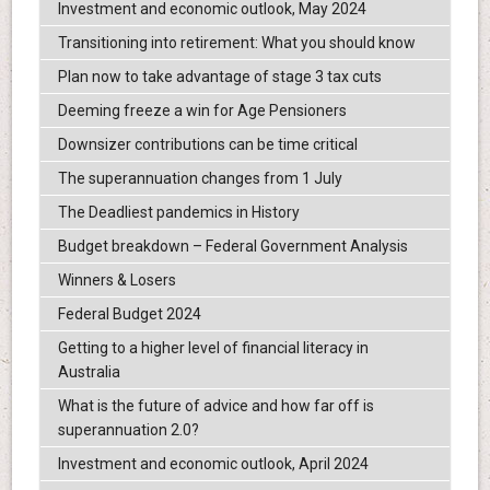
Investment and economic outlook, May 2024
Transitioning into retirement: What you should know
Plan now to take advantage of stage 3 tax cuts
Deeming freeze a win for Age Pensioners
Downsizer contributions can be time critical
The superannuation changes from 1 July
The Deadliest pandemics in History
Budget breakdown – Federal Government Analysis
Winners & Losers
Federal Budget 2024
Getting to a higher level of financial literacy in
Australia
What is the future of advice and how far off is
superannuation 2.0?
Investment and economic outlook, April 2024