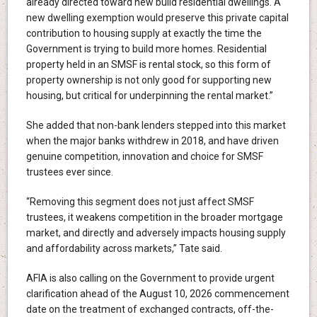
already directed toward new build residential dwellings. A
new dwelling exemption would preserve this private capital
contribution to housing supply at exactly the time the
Government is trying to build more homes. Residential
property held in an SMSF is rental stock, so this form of
property ownership is not only good for supporting new
housing, but critical for underpinning the rental market.”
She added that non-bank lenders stepped into this market
when the major banks withdrew in 2018, and have driven
genuine competition, innovation and choice for SMSF
trustees ever since.
“Removing this segment does not just affect SMSF
trustees, it weakens competition in the broader mortgage
market, and directly and adversely impacts housing supply
and affordability across markets,” Tate said.
AFIA is also calling on the Government to provide urgent
clarification ahead of the August 10, 2026 commencement
date on the treatment of exchanged contracts, off-the-