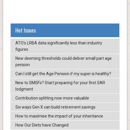
Hot Issues
ATO’s LRBA data significantly less than industry
figures
New deeming thresholds could deliver small part age
pension
Can I still get the Age Pension if my super is healthy?
New to SMSFs? Start preparing for your first SAR
lodgment
Contribution splitting now more valuable
Six ways Gen X can build retirement savings
How to maximise the impact of your inheritance
How Our Diets have Changed.