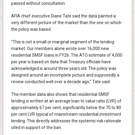
passed without consultation.
AFIA chief executive Diane Tate said the data painted a
very different picture of the market than the one on which
the policy was based.
“This is not a small or marginal segment of the lending
market. Our members alone wrote over 16,000 new
residential SMSF loans in FY26. The ATO estimate of 4,000
per year is based on data that Treasury officials have
acknowledged is around three years old. The policy was
designed around an incomplete picture and supposedly a
review conducted well over a decade ago,” Tate said.
The member data also shows that residential SMSF
lending is written at an average loan to value ratio (LVR) of
approximately 67 per cent, significantly below the 70 to 80
per cent LVR typical of mainstream residential investment
lending. This directly addresses the systemic risk rationale
cited in support of the ban.