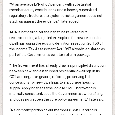
“At an average LVR of 67 per cent, with substantial
member equity contributions and a heavily supervised
regulatory structure, the systemic risk argument does not
stack up against the evidence,” Tate added.
AFIA is not calling for the ban to be reversed but
recommending a targeted exemption for new residential
dwellings, using the existing definition in section 26-160 of
the Income Tax Assessment Act 1997 already legislated as
part of the Government’s own tax reform package.
“The Government has already drawn a principled distinction
between new and established residential dwellings in its
CGT and negative gearing reforms, preserving full
concessions for new dwellings to encourage housing
supply. Applying that same logic to SMSF borrowing is
internally consistent, uses the Government’s own drafting,
and does not reopen the core policy agreement,” Tate said.
“A significant portion of our members’ SMSF lending is