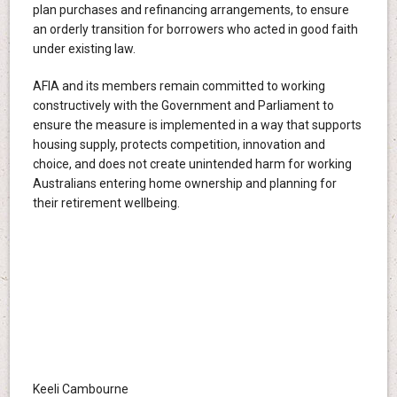
plan purchases and refinancing arrangements, to ensure
an orderly transition for borrowers who acted in good faith
under existing law.
AFIA and its members remain committed to working
constructively with the Government and Parliament to
ensure the measure is implemented in a way that supports
housing supply, protects competition, innovation and
choice, and does not create unintended harm for working
Australians entering home ownership and planning for
their retirement wellbeing.
Keeli Cambourne