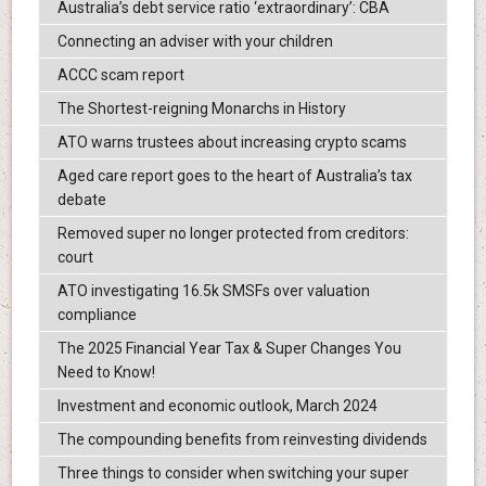
Australia’s debt service ratio ‘extraordinary’: CBA
Connecting an adviser with your children
ACCC scam report
The Shortest-reigning Monarchs in History
ATO warns trustees about increasing crypto scams
Aged care report goes to the heart of Australia’s tax
debate
Removed super no longer protected from creditors:
court
ATO investigating 16.5k SMSFs over valuation
compliance
The 2025 Financial Year Tax & Super Changes You
Need to Know!
Investment and economic outlook, March 2024
The compounding benefits from reinvesting dividends
Three things to consider when switching your super