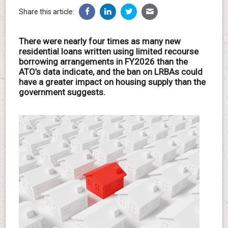
Share this article:
There were nearly four times as many new
residential loans written using limited recourse
borrowing arrangements in FY2026 than the
ATO’s data indicate, and the ban on LRBAs could
have a greater impact on housing supply than the
government suggests.