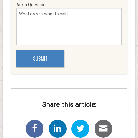
Ask a Question
Share this article: