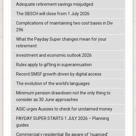
Adequate retirement savings misjudged
The SBSCH will close from 1 July 2026
Complications of maintaining two cost bases in Div
296
What the Payday Super changes mean for your
retirement
investment and economic outlook 2026
Rules apply to gifting in superannuation
Record SMSF growth driven by digital access
The evolution of the world's languages
Minimum pension drawdown not the only thing to
consider as 30 June approaches
ASIC urges Aussies to check for unclaimed money
PAYDAY SUPER STARTS 1 JULY 2026 – Planning
guides
Commercial v residential: Be aware of ‘nuanced’