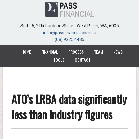
Suite 6, 2 Richardson Street, West Perth, WA, 6005
Suite 6, 2 Richardson Street, West Perth, WA, 6005
info@passfinancial.com.au
info@passfinancial.com.au
(08) 9225 4485
(08) 9225 4485
HOME
HOME
FINANCIAL
FINANCIAL
PROCESS
PROCESS
TEAM
TEAM
NEWS
NEWS
TOOLS
TOOLS
CONTACT
CONTACT
ATO’s LRBA data significantly
less than industry figures