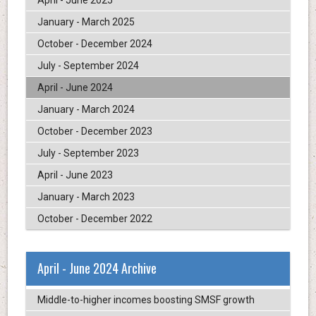
April - June 2025
January - March 2025
October - December 2024
July - September 2024
April - June 2024
January - March 2024
October - December 2023
July - September 2023
April - June 2023
January - March 2023
October - December 2022
April - June 2024 Archive
Middle-to-higher incomes boosting SMSF growth