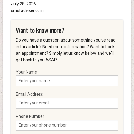
July 28, 2026
smsfadviser.com
Want to know more?
Do you have a question about something you've read
in this article? Need more information? Want to book
an appointment? Simply let us know below and we'll
get back to you ASAP.
Your Name
Email Address
Phone Number