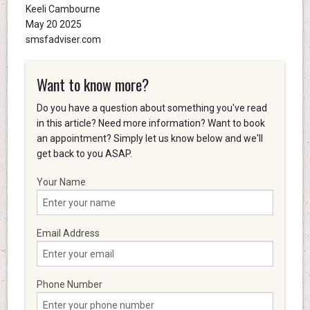
Keeli Cambourne
May 20 2025
smsfadviser.com
Want to know more?
Do you have a question about something you've read
in this article? Need more information? Want to book
an appointment? Simply let us know below and we'll
get back to you ASAP.
Your Name
Email Address
Phone Number