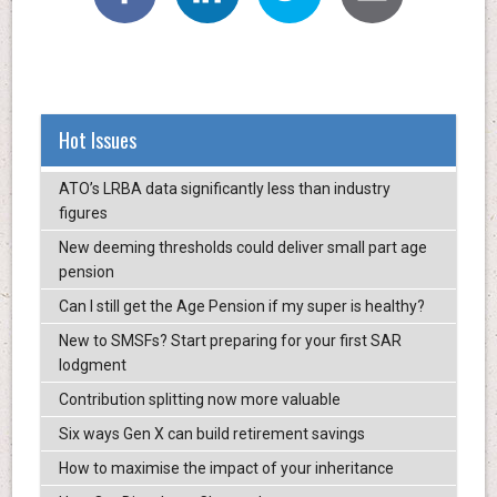
Hot Issues
ATO’s LRBA data significantly less than industry
figures
New deeming thresholds could deliver small part age
pension
Can I still get the Age Pension if my super is healthy?
New to SMSFs? Start preparing for your first SAR
lodgment
Contribution splitting now more valuable
Six ways Gen X can build retirement savings
How to maximise the impact of your inheritance