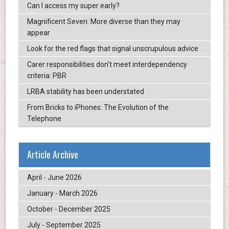
Can I access my super early?
Magnificent Seven: More diverse than they may
appear
Look for the red flags that signal unscrupulous advice
Carer responsibilities don’t meet interdependency
criteria: PBR
LRBA stability has been understated
From Bricks to iPhones: The Evolution of the
Telephone
Article Archive
April - June 2026
January - March 2026
October - December 2025
July - September 2025