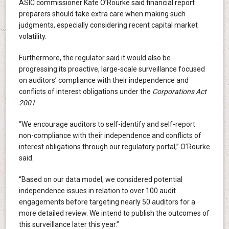
ASIC commissioner Kate O’Rourke said financial report
preparers should take extra care when making such
judgments, especially considering recent capital market
volatility.
Furthermore, the regulator said it would also be
progressing its proactive, large-scale surveillance focused
on auditors’ compliance with their independence and
conflicts of interest obligations under the
Corporations Act
2001
.
“We encourage auditors to self-identify and self-report
non-compliance with their independence and conflicts of
interest obligations through our regulatory portal,” O’Rourke
said.
“Based on our data model, we considered potential
independence issues in relation to over 100 audit
engagements before targeting nearly 50 auditors for a
more detailed review. We intend to publish the outcomes of
this surveillance later this year.”