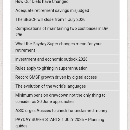
How Our Diets have Changed.
Adequate retirement savings misjudged
The SBSCH will close from 1 July 2026
Complications of maintaining two cost bases in Div
296
What the Payday Super changes mean for your
retirement
investment and economic outlook 2026
Rules apply to gifting in superannuation
Record SMSF growth driven by digital access
The evolution of the world's languages
Minimum pension drawdown not the only thing to
consider as 30 June approaches
ASIC urges Aussies to check for unclaimed money
PAYDAY SUPER STARTS 1 JULY 2026 – Planning
guides