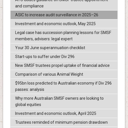
and compliance
ASIC to increase audit surveillance in 2025–26
Investment and economic outlook, May 2025
Legal case has succession planning lessons for SMSF
members, advisers: legal expert
Your 30 June superannuation checklist
Start-ups to suffer under Div 296
New SMSF trustees propel uptake of financial advice
Comparison of various Animal Weight
$95bn loss predicted to Australian economy if Div 296
passes: analysis
Why more Australian SMSF owners are looking to
global equities
Investment and economic outlook, April 2025
Trustees reminded of minimum pension drawdown