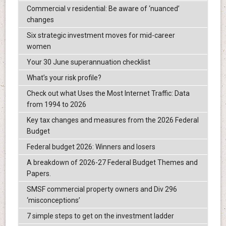
Commercial v residential: Be aware of ‘nuanced’
changes
Six strategic investment moves for mid-career
women
Your 30 June superannuation checklist
What’s your risk profile?
Check out what Uses the Most Internet Traffic: Data
from 1994 to 2026
Key tax changes and measures from the 2026 Federal
Budget
Federal budget 2026: Winners and losers
A breakdown of 2026-27 Federal Budget Themes and
Papers.
SMSF commercial property owners and Div 296
‘misconceptions’
7 simple steps to get on the investment ladder