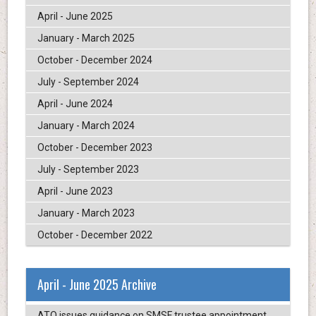
April - June 2025
January - March 2025
October - December 2024
July - September 2024
April - June 2024
January - March 2024
October - December 2023
July - September 2023
April - June 2023
January - March 2023
October - December 2022
April - June 2025 Archive
ATO issues guidance on SMSF trustee appointment