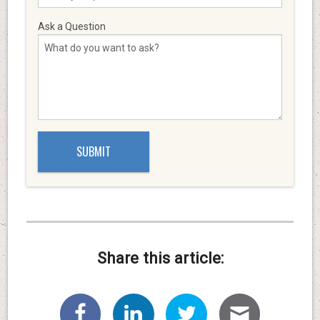
Ask a Question
Share this article: