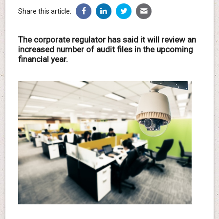
Share this article:
The corporate regulator has said it will review an
increased number of audit files in the upcoming
financial year.