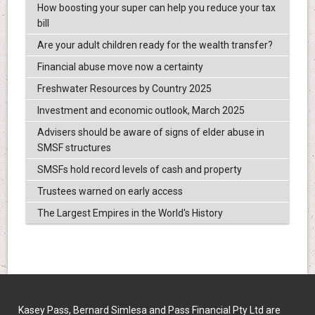
How boosting your super can help you reduce your tax
bill
Are your adult children ready for the wealth transfer?
Financial abuse move now a certainty
Freshwater Resources by Country 2025
Investment and economic outlook, March 2025
Advisers should be aware of signs of elder abuse in
SMSF structures
SMSFs hold record levels of cash and property
Trustees warned on early access
The Largest Empires in the World's History
Kasey Pass, Bernard Simlesa and Pass Financial Pty Ltd are