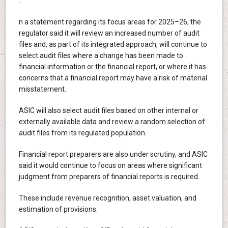
.
n a statement regarding its focus areas for 2025–26, the
regulator said it will review an increased number of audit
files and, as part of its integrated approach, will continue to
select audit files where a change has been made to
financial information or the financial report, or where it has
concerns that a financial report may have a risk of material
misstatement.
ASIC will also select audit files based on other internal or
externally available data and review a random selection of
audit files from its regulated population.
Financial report preparers are also under scrutiny, and ASIC
said it would continue to focus on areas where significant
judgment from preparers of financial reports is required.
These include revenue recognition, asset valuation, and
estimation of provisions.