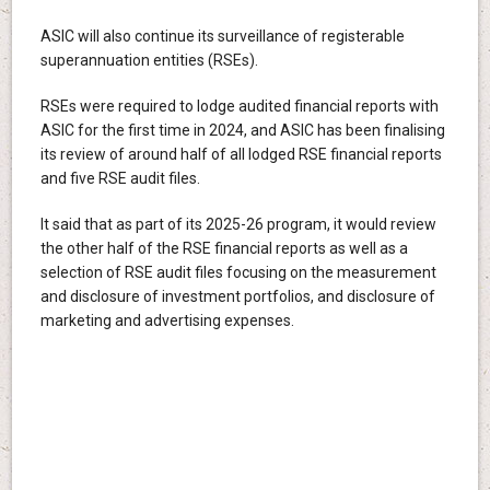
ASIC will also continue its surveillance of registerable
superannuation entities (RSEs).
RSEs were required to lodge audited financial reports with
ASIC for the first time in 2024, and ASIC has been finalising
its review of around half of all lodged RSE financial reports
and five RSE audit files.
It said that as part of its 2025-26 program, it would review
the other half of the RSE financial reports as well as a
selection of RSE audit files focusing on the measurement
and disclosure of investment portfolios, and disclosure of
marketing and advertising expenses.