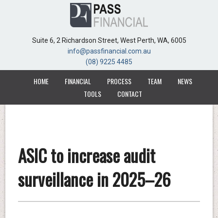
Suite 6, 2 Richardson Street, West Perth, WA, 6005
Suite 6, 2 Richardson Street, West Perth, WA, 6005
info@passfinancial.com.au
info@passfinancial.com.au
(08) 9225 4485
(08) 9225 4485
HOME
HOME
FINANCIAL
FINANCIAL
PROCESS
PROCESS
TEAM
TEAM
NEWS
NEWS
TOOLS
TOOLS
CONTACT
CONTACT
ASIC to increase audit
surveillance in 2025–26