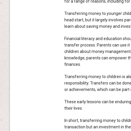
for a range of reasons, including f
Transferring money to younger childr
head start, but it largely involves pa
learn about saving money and invest
Financial literacy and education sho
transfer process. Parents can use it
children about money management, in
knowledge, parents can empower the
finances.
Transferring money to children is al
responsibility. Transfers can be do
or achievements, which can be part o
These early lessons can be enduring b
their lives.
In short, transferring money to chil
transaction but an investment in thei