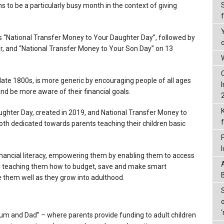
s to be a particularly busy month in the context of giving
s “National Transfer Money to Your Daughter Day”, followed by
r, and “National Transfer Money to Your Son Day” on 13
W
 late 1800s, is more generic by encouraging people of all ages
nd be more aware of their financial goals.
ghter Day, created in 2019, and National Transfer Money to
oth dedicated towards parents teaching their children basic
financial literacy, empowering them by enabling them to access
d teaching them how to budget, save and make smart
rve them well as they grow into adulthood.
Mum and Dad” – where parents provide funding to adult children