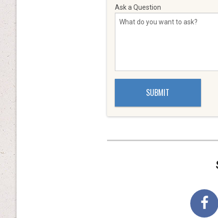
Ask a Question