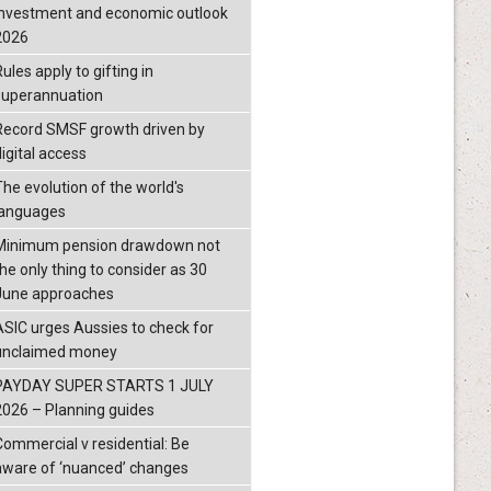
investment and economic outlook
2026
ules apply to gifting in
superannuation
Record SMSF growth driven by
igital access
The evolution of the world's
languages
Minimum pension drawdown not
the only thing to consider as 30
June approaches
ASIC urges Aussies to check for
unclaimed money
PAYDAY SUPER STARTS 1 JULY
2026 – Planning guides
Commercial v residential: Be
aware of ‘nuanced’ changes