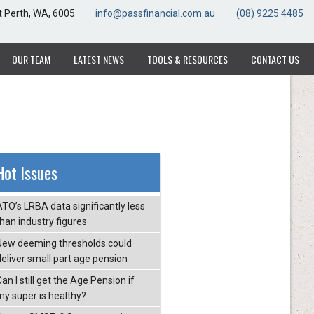
t Perth, WA, 6005
t Perth, WA, 6005
info@passfinancial.com.au
info@passfinancial.com.au
(08) 9225 4485
(08) 9225 4485
OUR TEAM
OUR TEAM
LATEST NEWS
LATEST NEWS
TOOLS & RESOURCES
TOOLS & RESOURCES
CONTACT US
CONTACT US
Hot Issues
ATO’s LRBA data significantly less
than industry figures
New deeming thresholds could
deliver small part age pension
an I still get the Age Pension if
my super is healthy?