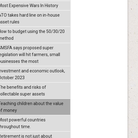
Most Expensive Wars In History
ATO takes hard line on in-house
asset rules
How to budget using the 50/30/20
method
SMSFA says proposed super
egislation will hit farmers, small
businesses the most
Investment and economic outlook,
October 2023
The benefits and risks of
collectable super assets
Teaching children about the value
of money
Most powerful countries
throughout time.
Retirement is not just about