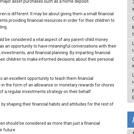
or major asset purchases such as a home deposit.
en is different. It may be about giving them a small financial
rents providing financial resources in order for their children to
ing.
uld be considered a vital aspect of any parent-child money
L
 as an opportunity to have meaningful conversations with their
vestments, and financial planning. By imparting financial
ir children to make informed decisions about their personal
so an excellent opportunity to teach them financial
ne in the form of an allowance or monetary rewards for chores
f a regular investments strategy on their behalf.
y shaping their financial habits and attitudes for the rest of
dren should be considered as more than just a financial
r future.