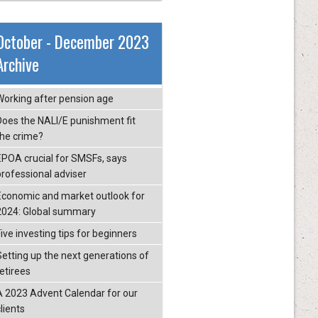
October - December 2023
Archive
Working after pension age
Does the NALI/E punishment fit
the crime?
EPOA crucial for SMSFs, says
professional adviser
Economic and market outlook for
2024: Global summary
ive investing tips for beginners
Setting up the next generations of
retirees
A 2023 Advent Calendar for our
lients