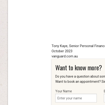
Tony Kaye, Senior Personal Financ
October 2023
vanguard.com.au
Want to know more?
Do you have a question about som
Want to book an appointment? Sim
Your Name