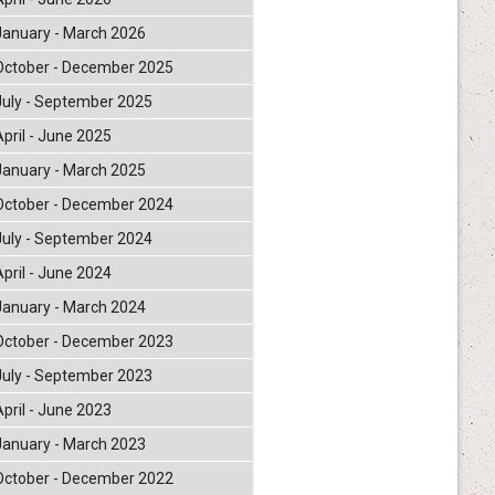
January - March 2026
October - December 2025
July - September 2025
April - June 2025
January - March 2025
October - December 2024
July - September 2024
April - June 2024
January - March 2024
October - December 2023
July - September 2023
April - June 2023
January - March 2023
October - December 2022