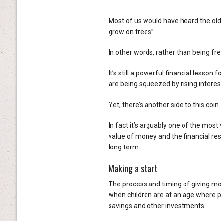
.
Most of us would have heard the old
grow on trees”.
In other words, rather than being fr
It’s still a powerful financial lesso
are being squeezed by rising interest
Yet, there’s another side to this coin
In fact it’s arguably one of the most
value of money and the financial res
long term.
Making a start
The process and timing of giving mon
when children are at an age where p
savings and other investments.