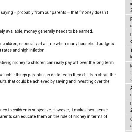
 saying – probably from our parents – that “money doesn’t
R
eely available, money generally needs to be earned.
d
n for children, especially at a time when many household budgets
 rates and high inflation.
. Giving money to children can really pay off over the long term.
 valuable things parents can do to teach their children about the
ults that could be achieved by saving and investing over the
ey to children is subjective. However, it makes best sense
arents can educate them on the role of money in terms of