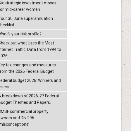
Six strategic investment moves
for mid-career women
Your 30 June superannuation
checklist
hat’s your risk profile?
Check out what Uses the Most
Internet Traffic: Data from 1994 to
2026
Key tax changes and measures
from the 2026 Federal Budget
Federal budget 2026: Winners and
losers
A breakdown of 2026-27 Federal
Budget Themes and Papers.
SMSF commercial property
owners and Div 296
‘misconceptions’