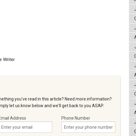
e Writer
ething you've read in this article? Need more information?
ply let us know below and we'll get back to you ASAP.
Email Address
Phone Number