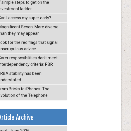
7 simple steps to get on the
investment ladder
Can I access my super early?
Magnificent Seven: More diverse
than they may appear
ook for the red flags that signal
unscrupulous advice
Carer responsibilities don’t meet
interdependency criteria: PBR
LRBA stability has been
understated
From Bricks to iPhones: The
Evolution of the Telephone
Article Archive
April - June 2026