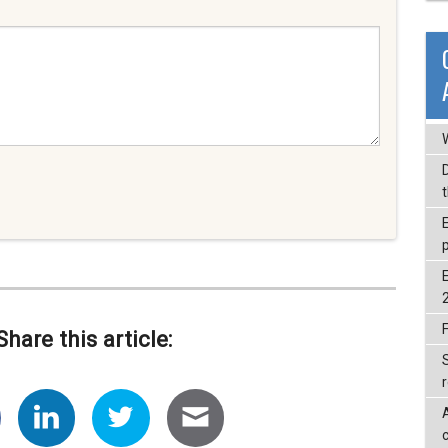
F
Share this article:
c