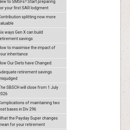
New to SMSFs? Start preparing
for your first SAR lodgment
Contribution splitting now more
valuable
Six ways Gen X can build
retirement savings
How to maximise the impact of
your inheritance
How Our Diets have Changed.
Adequate retirement savings
misjudged
The SBSCH will close from 1 July
2026
Complications of maintaining two
cost bases in Div 296
What the Payday Super changes
mean for your retirement