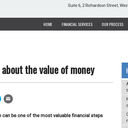
Suite 6, 2 Richardson Street, Wes
Suite 6, 2 Richardson Street, Wes
HOME
HOME
FINANCIAL SERVICES
FINANCIAL SERVICES
OUR PROCESS
OUR PROCESS
 about the value of money
C
 can be one of the most valuable financial steps