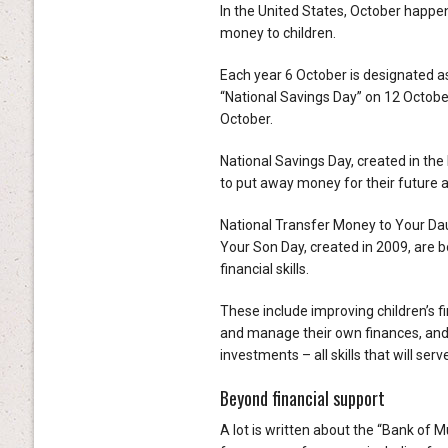
In the United States, October happen
money to children.
Each year 6 October is designated a
“National Savings Day” on 12 Octobe
October.
National Savings Day, created in the
to put away money for their future a
National Transfer Money to Your Dau
Your Son Day, created in 2009, are b
financial skills.
These include improving children’s 
and manage their own finances, an
investments – all skills that will se
Beyond financial support
A lot is written about the “Bank of 