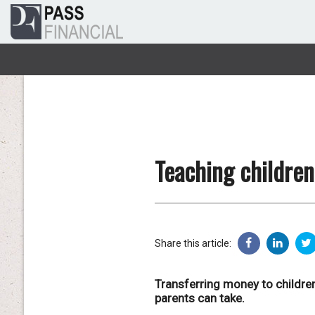
Teaching children
Share this article:
Transferring money to children
parents can take.